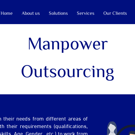
Home
About us
Solutions
Services
Our Clients
Manpower
Outsourcing
h their needs from different areas of
h their requirements (qualifications,
skills, Age, Gender…etc.) to work from