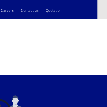
Careers
Contact us
Quotation