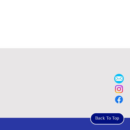
Back To Top