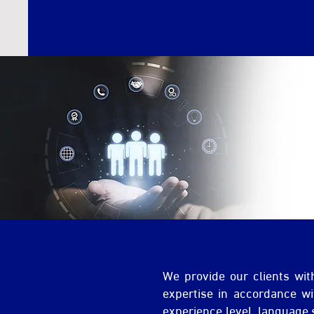
We provide our clients wit
expertise in accordance wit
experience level, language 