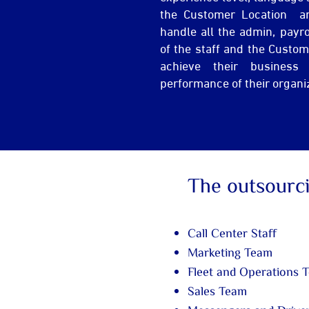
the Customer Location a
handle all the admin, payr
of the staff and the Custo
achieve their business
performance of their organi
The outsourc
Call Center Staff
Marketing Team
Fleet and Operations 
Sales Team