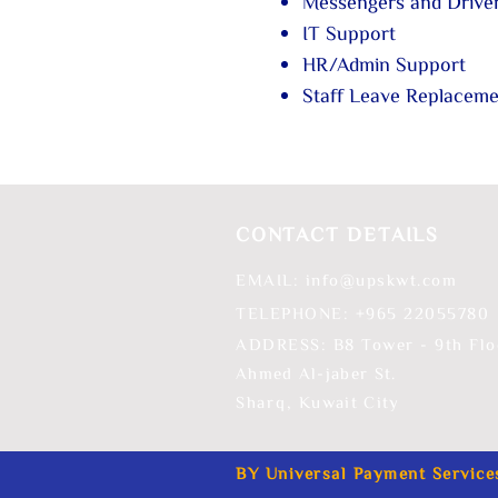
Messengers and Drive
IT Support
HR/Admin Support
Staff Leave Replacem
CONTACT DETAILS
EMAIL:
info@upskwt.com
TELEPHONE: +965 ​22055780
ADDRESS: B8 Tower - 9th Flo
Ahmed Al-jaber St.
Sharq,
Kuwait City
BY Universal Payment Service