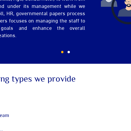
nd under its management while we
oll, HR, governmental papers process
mers focuses on managing the staff to
 goals and enhance the overall
zations.
ing types we provide
Team