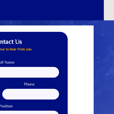
Careers
Contact us
Quotation
ntact Us
ove to hear from you
ull Name
Phone
Position