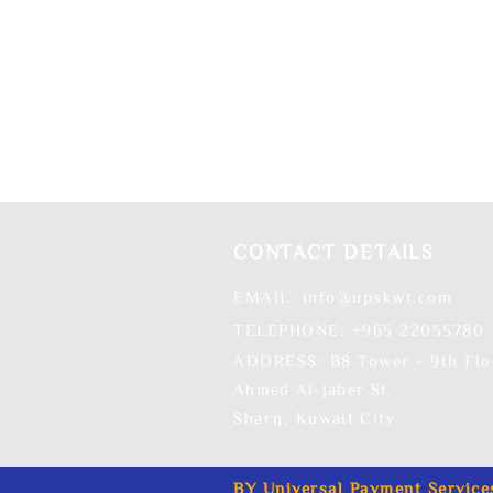
CONTACT DETAILS
EMAIL:
info@upskwt.com
TELEPHONE: +965 ​22055780
ADDRESS: B8 Tower - 9th Flo
Ahmed Al-jaber St.
Sharq,
Kuwait City
BY Universal Payment Service