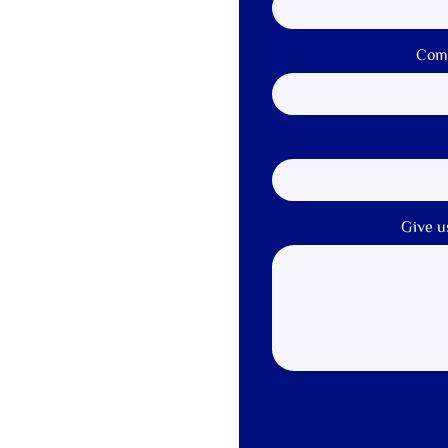
Com
Give u