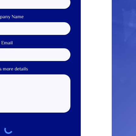
pany Name
Email
s more details