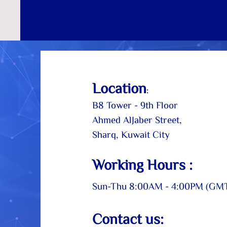
Loc
ation
:
B8 Tower - 9th Floor
Ahmed AlJaber Street,
Sharq, Kuwait City
Working Hou
rs
:
Sun-Thu
8:00AM - 4:00PM (GM
Contact us: