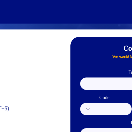
Home
About us
Solutions
Services
Our Clients
Co
We would l
F
Code
T+3)