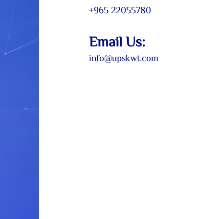
+965 22055
780
Email
Us:
info@up
skwt.com