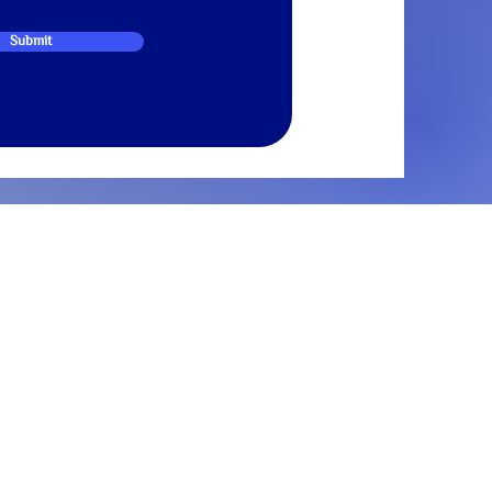
Submit