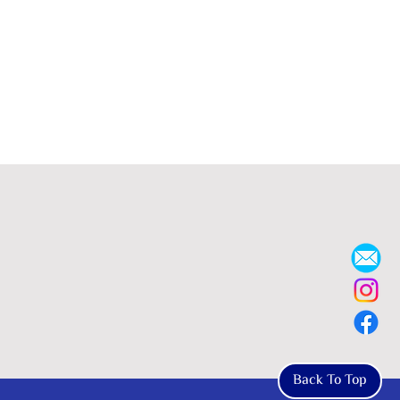
Back To Top